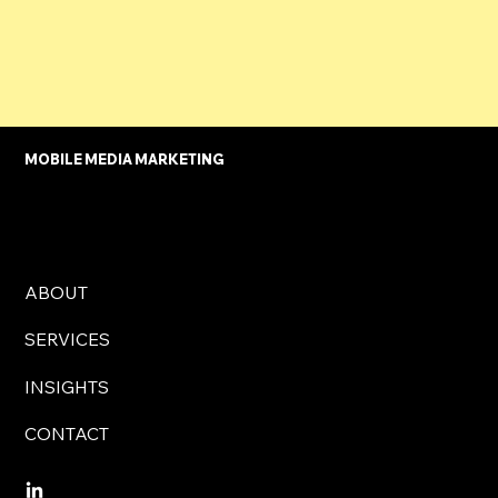
Restaurant Owner
MOBILE MEDIA MARKETING
ABOUT
SERVICES
INSIGHTS
CONTACT