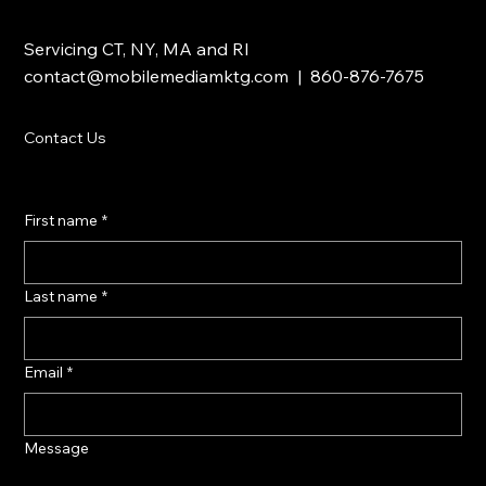
Servicing CT, NY, MA and RI
contact@mobilemediamktg.com
| 860-876-7675
Contact Us
First name
*
Last name
*
Email
*
Message