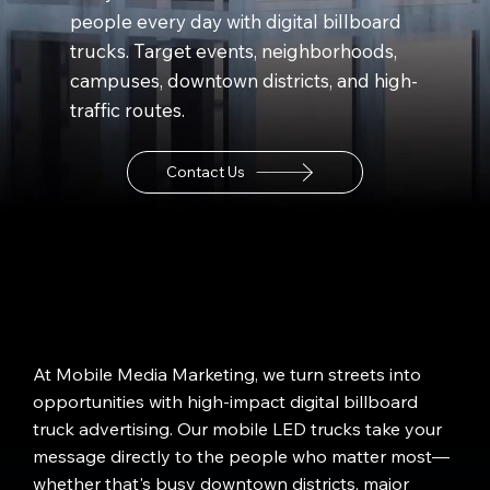
people every day with digital billboard
trucks. Target events, neighborhoods,
campuses, downtown districts, and high-
traffic routes.
Contact Us
At Mobile Media Marketing, we turn streets into
opportunities with high-impact digital billboard
truck advertising. Our mobile LED trucks take your
message directly to the people who matter most—
whether that's busy downtown districts, major