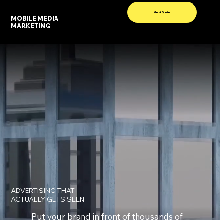
Get A Quote
MOBILE MEDIA
Menu
MARKETING
ADVERTISING THAT
ACTUALLY GETS SEEN
Put your brand in front of thousands of