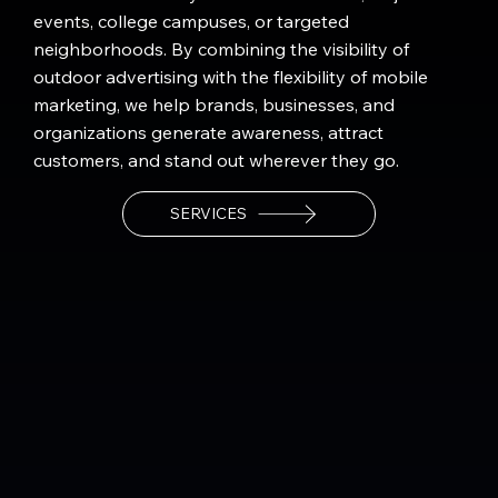
events, college campuses, or targeted
neighborhoods. By combining the visibility of
outdoor advertising with the flexibility of mobile
marketing, we help brands, businesses, and
organizations generate awareness, attract
customers, and stand out wherever they go.
SERVICES