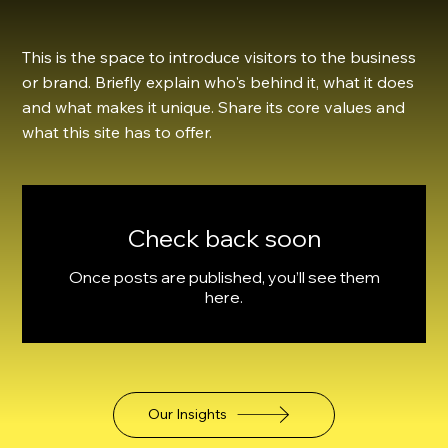
This is the space to introduce visitors to the business
or brand. Briefly explain who's behind it, what it does
and what makes it unique. Share its core values and
what this site has to offer.
Check back soon
Once posts are published, you’ll see them
here.
Our Insights